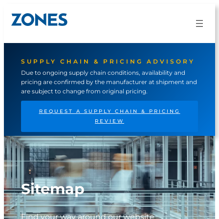
Skip
to
content
SUPPLY CHAIN & PRICING ADVISORY
Due to ongoing supply chain conditions, availability and
pricing are confirmed by the manufacturer at shipment and
are subject to change from original pricing.
REQUEST A SUPPLY CHAIN & PRICING
REVIEW
Sitemap
Find your way around our website