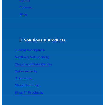
Log In
Careers
Blog
IT Solutions & Products
Digital Workplace
NextGen Networking
Cloud and Data Centre
Cybersecurity
IT Services
Cloud Services
Shop IT Products