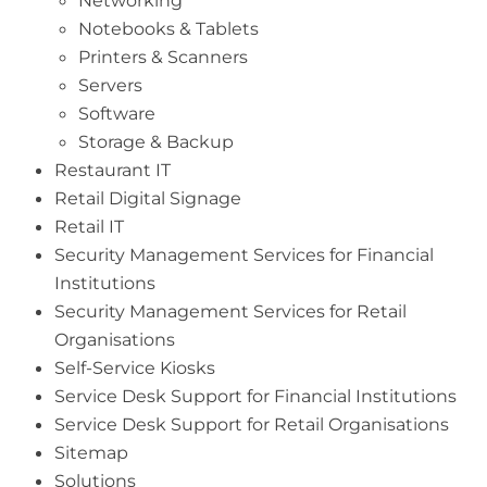
Networking
Notebooks & Tablets
Printers & Scanners
Servers
Software
Storage & Backup
Restaurant IT
Retail Digital Signage
Retail IT
Security Management Services for Financial
Institutions
Security Management Services for Retail
Organisations
Self-Service Kiosks
Service Desk Support for Financial Institutions
Service Desk Support for Retail Organisations
Sitemap
Solutions