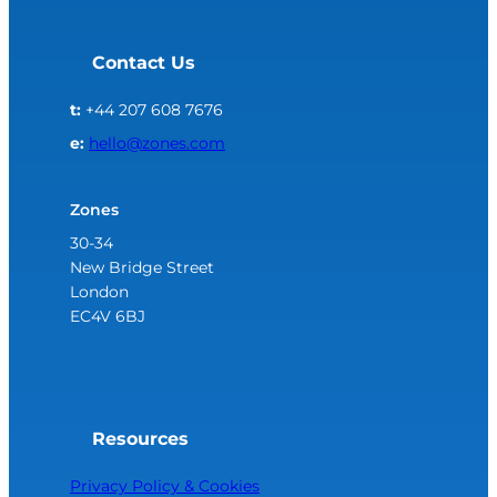
Contact Us
t:
+44 207 608 7676
e:
hello@zones.com
Zones
30-34
New Bridge Street
London
EC4V 6BJ
Resources
Privacy Policy & Cookies