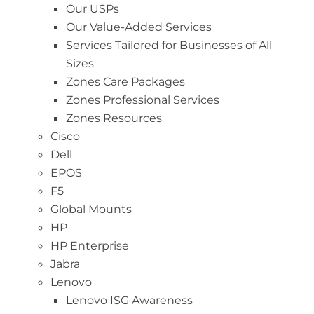
Our USPs
Our Value-Added Services
Services Tailored for Businesses of All
Sizes
Zones Care Packages
Zones Professional Services
Zones Resources
Cisco
Dell
EPOS
F5
Global Mounts
HP
HP Enterprise
Jabra
Lenovo
Lenovo ISG Awareness