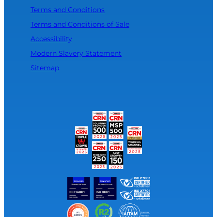
Terms and Conditions
Terms and Conditions of Sale
Accessibility
Modern Slavery Statement
Sitemap