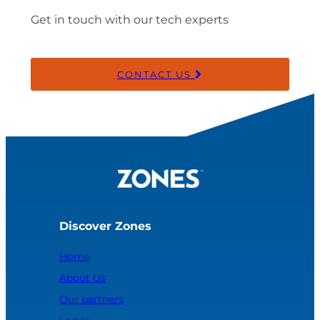
Get in touch with our tech experts
CONTACT US
Discover Zones
Home
About Us
Our partners