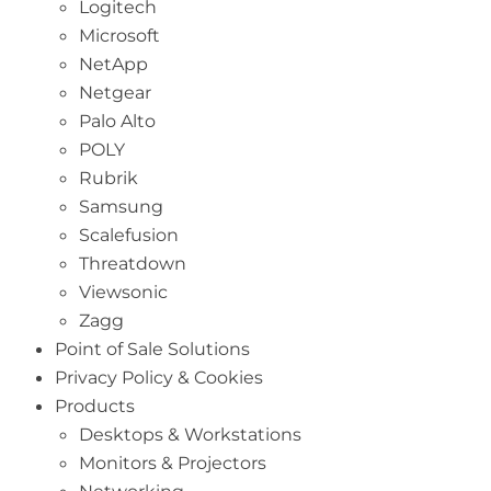
Logitech
Microsoft
NetApp
Netgear
Palo Alto
POLY
Rubrik
Samsung
Scalefusion
Threatdown
Viewsonic
Zagg
Point of Sale Solutions
Privacy Policy & Cookies
Products
Desktops & Workstations
Monitors & Projectors