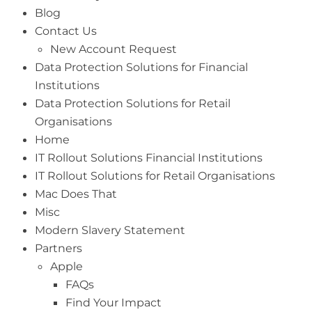
Blog
Contact Us
New Account Request
Data Protection Solutions for Financial
Institutions
Data Protection Solutions for Retail
Organisations
Home
IT Rollout Solutions Financial Institutions
IT Rollout Solutions for Retail Organisations
Mac Does That
Misc
Modern Slavery Statement
Partners
Apple
FAQs
Find Your Impact