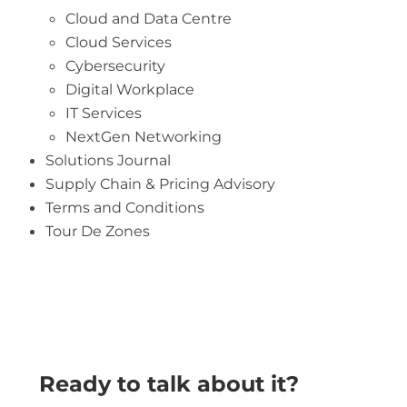
Cloud and Data Centre
Cloud Services
Cybersecurity
Digital Workplace
IT Services
NextGen Networking
Solutions Journal
Supply Chain & Pricing Advisory
Terms and Conditions
Tour De Zones
Ready to talk about it?