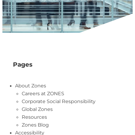
Pages
About Zones
Careers at ZONES
Corporate Social Responsibility
Global Zones
Resources
Zones Blog
Accessibility