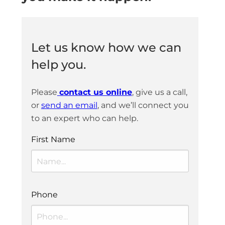
Let us know how we can
help you.
Please
contact us online
, give us a call,
or
send an email
, and we’ll connect you
to an expert who can help.
First Name
Phone