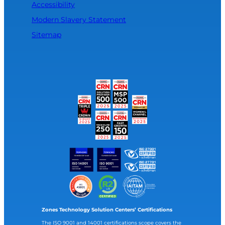
Accessibility
Modern Slavery Statement
Sitemap
Zones Technology Solution Centers’ Certifications
The ISO 9001 and 14001 certifications scope covers the