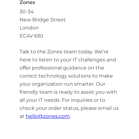
Zones
30-34
New Bridge Street
London
EC4V 6BJ
Talk to the Zones team today. We’re
here to listen to your IT challenges and
offer professional guidance on the
correct technology solutions to make
your organization run smarter. Our
friendly team is ready to assist you with
all your IT needs. For inquiries or to
check your order status, please email us
at
hello@zones.com
.