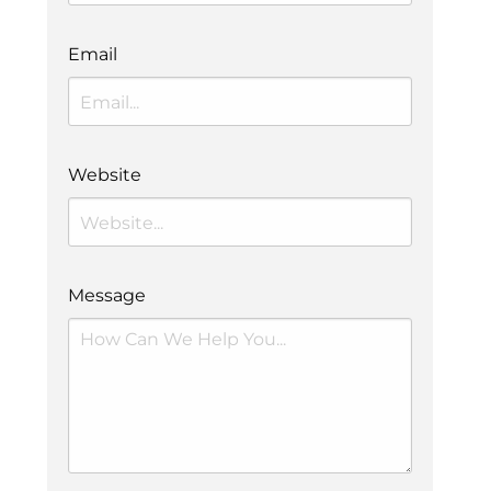
Email
Website
Message