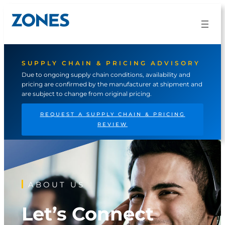
Skip
to
content
SUPPLY CHAIN & PRICING ADVISORY
Due to ongoing supply chain conditions, availability and
pricing are confirmed by the manufacturer at shipment and
are subject to change from original pricing.
REQUEST A SUPPLY CHAIN & PRICING
REVIEW
ABOUT US
Let’s Connect