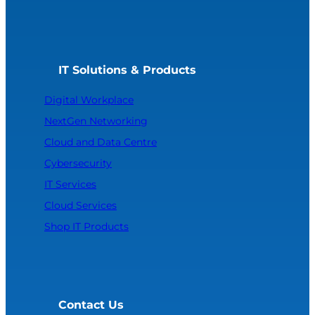
IT Solutions & Products
Digital Workplace
NextGen Networking
Cloud and Data Centre
Cybersecurity
IT Services
Cloud Services
Shop IT Products
Contact Us