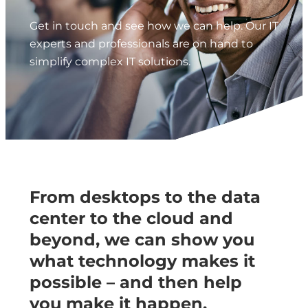
Get in touch and see how we can help. Our IT
experts and professionals are on hand to
simplify complex IT solutions.
From desktops to the data
center to the cloud and
beyond, we can show you
what technology makes it
possible – and then help
you make it happen.