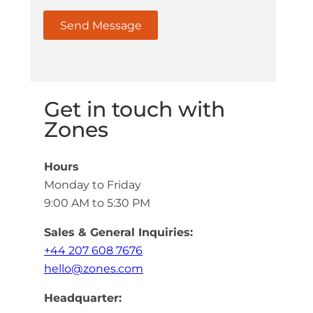
Get in touch with
Zones
Hours
Monday to Friday
9:00 AM to 5:30 PM
Sales & General Inquiries:
+44 207 608 7676
hello@zones.com
Headquarter: