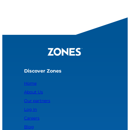
Discover Zones
Home
About Us
Our partners
Log In
Careers
Blog