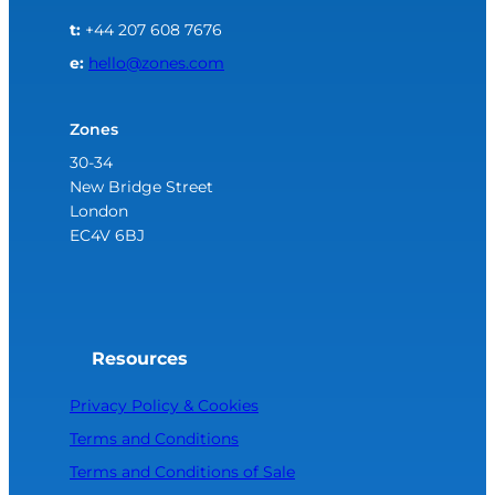
t:
+44 207 608 7676
e:
hello@zones.com
Zones
30-34
New Bridge Street
London
EC4V 6BJ
Resources
Privacy Policy & Cookies
Terms and Conditions
Terms and Conditions of Sale