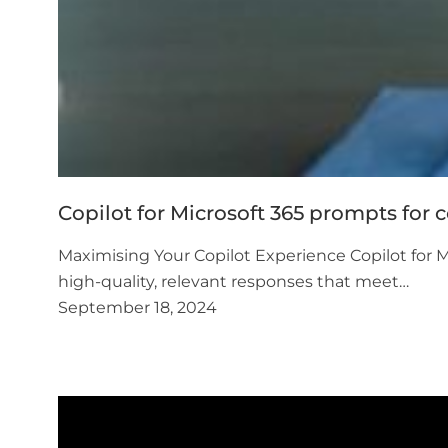
Copilot for Microsoft 365 prompts for 
Maximising Your Copilot Experience Copilot for Mi
high-quality, relevant responses that meet…
September 18, 2024