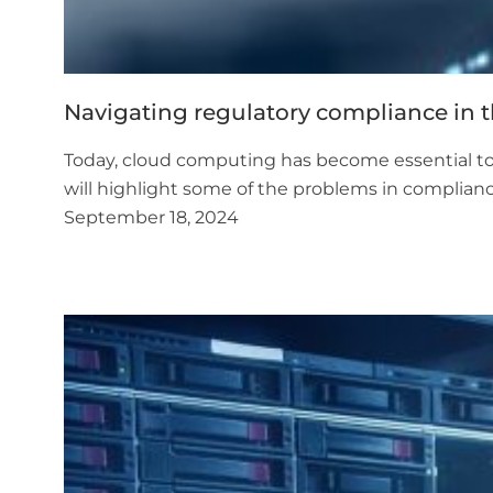
Navigating regulatory compliance in 
Today, cloud computing has become essential to or
will highlight some of the problems in complianc
September 18, 2024