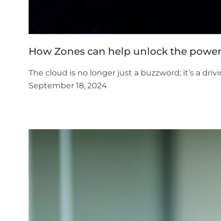
How Zones can help unlock the power
The cloud is no longer just a buzzword; it’s a dr
September 18, 2024