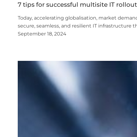
7 tips for successful multisite IT rollou
Today, accelerating globalisation, market demand
secure, seamless, and resilient IT infrastructure
September 18, 2024