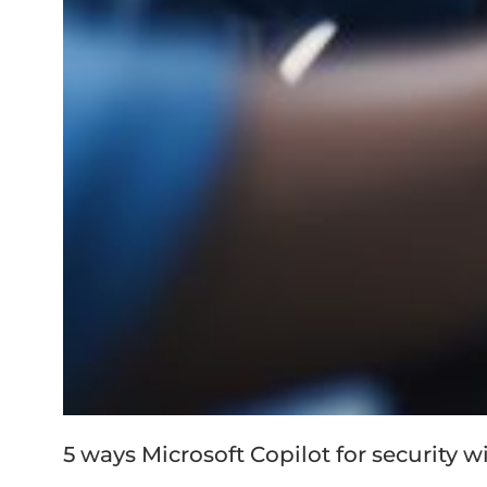
5 ways Microsoft Copilot for security w