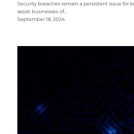
Security breaches remain a persistent issue for bo
assist businesses of…
September 18, 2024