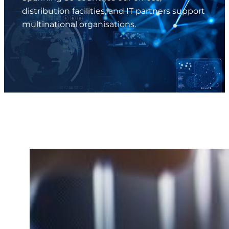
distribution facilities, and IT partners support
multinational organisations.