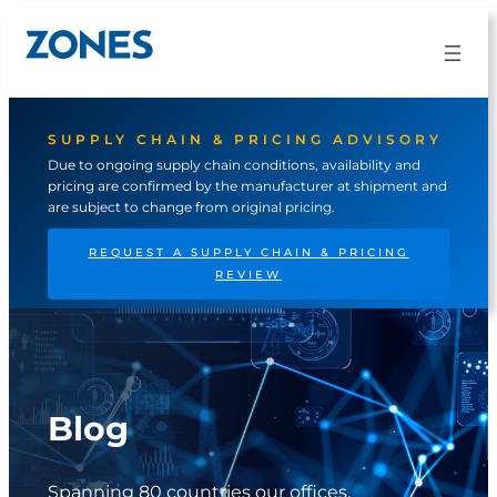
Skip
to
content
SUPPLY CHAIN & PRICING ADVISORY
Due to ongoing supply chain conditions, availability and
pricing are confirmed by the manufacturer at shipment and
are subject to change from original pricing.
REQUEST A SUPPLY CHAIN & PRICING
REVIEW
Blog
Spanning 80 countries our offices,