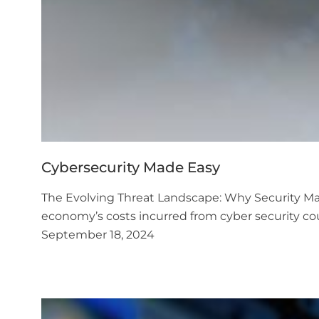
Cybersecurity Made Easy
The Evolving Threat Landscape: Why Security Matt
economy’s costs incurred from cyber security co
September 18, 2024