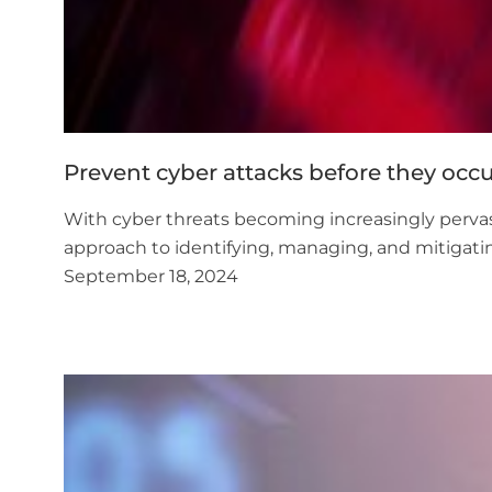
Prevent cyber attacks before they occ
With cyber threats becoming increasingly pervasiv
approach to identifying, managing, and mitigatin
September 18, 2024