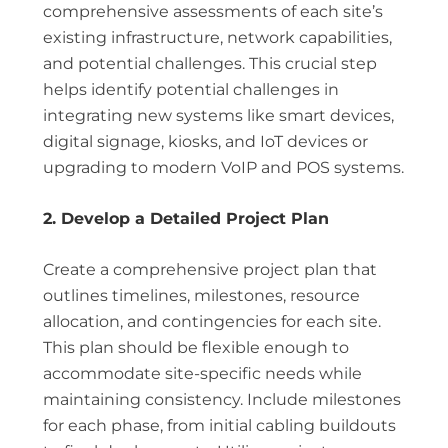
comprehensive assessments of each site’s
existing infrastructure, network capabilities,
and potential challenges. This crucial step
helps identify potential challenges in
integrating new systems like smart devices,
digital signage, kiosks, and IoT devices or
upgrading to modern VoIP and POS systems.
2. Develop a Detailed Project Plan
Create a comprehensive project plan that
outlines timelines, milestones, resource
allocation, and contingencies for each site.
This plan should be flexible enough to
accommodate site-specific needs while
maintaining consistency. Include milestones
for each phase, from initial cabling buildouts