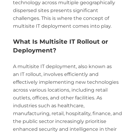
technology across multiple geographically
dispersed sites presents significant
challenges. This is where the concept of
multisite IT deployment comes into play.
What Is Multisite IT Rollout or
Deployment?
A multisite IT deployment, also known as
an IT rollout, involves efficiently and
effectively implementing new technologies
across various locations, including retail
outlets, offices, and other facilities. As
industries such as healthcare,
manufacturing, retail, hospitality, finance, and
the public sector increasingly prioritise
enhanced security and intelligence in their