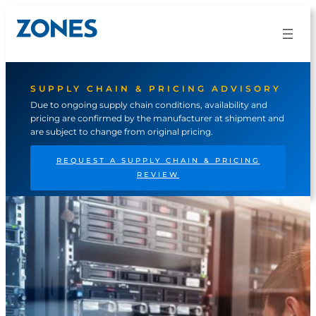
Skip
to
content
SUPPLY CHAIN & PRICING ADVISORY
Due to ongoing supply chain conditions, availability and
pricing are confirmed by the manufacturer at shipment and
are subject to change from original pricing.
REQUEST A SUPPLY CHAIN & PRICING
REVIEW