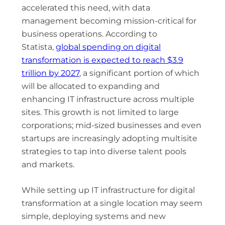
accelerated this need, with data
management becoming mission-critical for
business operations. According to
Statista,
global spending on digital
transformation is expected to reach $3.9
trillion by 2027
, a significant portion of which
will be allocated to expanding and
enhancing IT infrastructure across multiple
sites. This growth is not limited to large
corporations; mid-sized businesses and even
startups are increasingly adopting multisite
strategies to tap into diverse talent pools
and markets.
While setting up IT infrastructure for digital
transformation at a single location may seem
simple, deploying systems and new