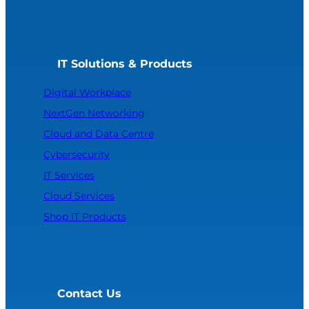
IT Solutions & Products
Digital Workplace
NextGen Networking
Cloud and Data Centre
Cybersecurity
IT Services
Cloud Services
Shop IT Products
Contact Us