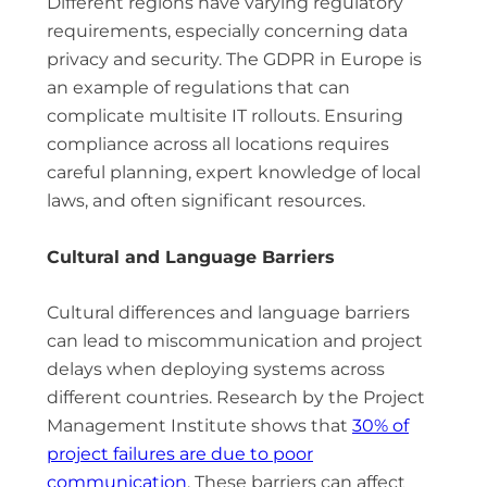
Different regions have varying regulatory
requirements, especially concerning data
privacy and security. The GDPR in Europe is
an example of regulations that can
complicate multisite IT rollouts. Ensuring
compliance across all locations requires
careful planning, expert knowledge of local
laws, and often significant resources.
Cultural and Language Barriers
Cultural differences and language barriers
can lead to miscommunication and project
delays when deploying systems across
different countries. Research by the Project
Management Institute shows that
30% of
project failures are due to poor
communication
. These barriers can affect