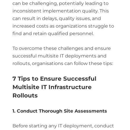
can be challenging, potentially leading to
inconsistent implementation quality. This
can result in delays, quality issues, and
increased costs as organizations struggle to
find and retain qualified personnel.
To overcome these challenges and ensure
successful multisite IT deployments and
rollouts, organisations can follow these tips:
7 Tips to Ensure Successful
Multisite IT Infrastructure
Rollouts
1. Conduct Thorough Site Assessments
Before starting any IT deployment, conduct