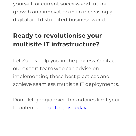
yourself for current success and future
growth and innovation in an increasingly
digital and distributed business world.
Ready to revolutionise your
multisite IT infrastructure?
Let Zones help you in the process. Contact
our expert team who can advise on
implementing these best practices and
achieve seamless multisite IT deployments.
Don’t let geographical boundaries limit your
IT potential –
contact us today!