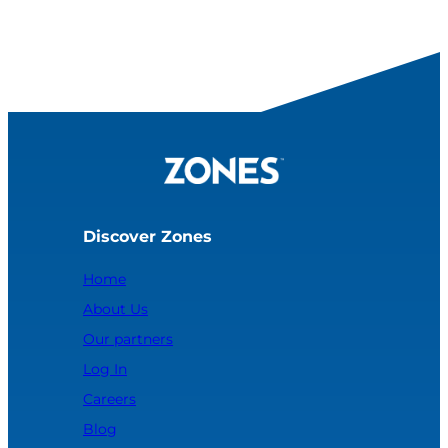
Discover Zones
Home
About Us
Our partners
Log In
Careers
Blog