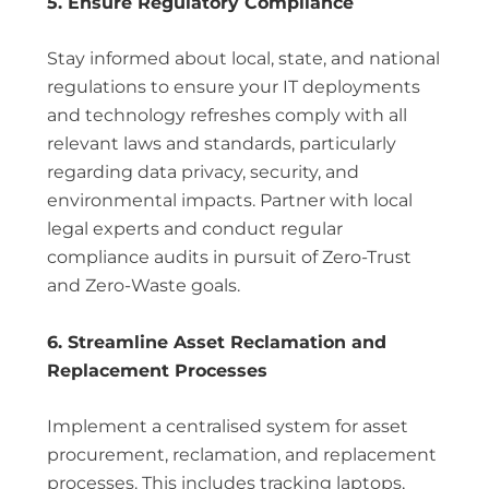
5. Ensure Regulatory Compliance
Stay informed about local, state, and national
regulations to ensure your IT deployments
and technology refreshes comply with all
relevant laws and standards, particularly
regarding data privacy, security, and
environmental impacts. Partner with local
legal experts and conduct regular
compliance audits in pursuit of Zero-Trust
and Zero-Waste goals.
6. Streamline Asset Reclamation and
Replacement Processes
Implement a centralised system for asset
procurement, reclamation, and replacement
processes. This includes tracking laptops,