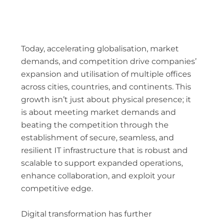
Today, accelerating globalisation, market
demands, and competition drive companies’
expansion and utilisation of multiple offices
across cities, countries, and continents. This
growth isn’t just about physical presence; it
is about meeting market demands and
beating the competition through the
establishment of secure, seamless, and
resilient IT infrastructure that is robust and
scalable to support expanded operations,
enhance collaboration, and exploit your
competitive edge.
Digital transformation has further