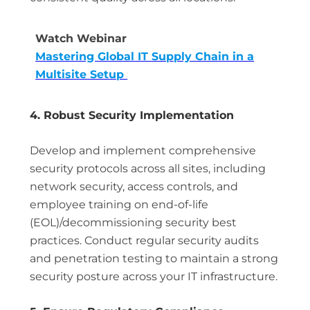
Watch Webinar
Mastering Global IT Supply Chain in a
Multisite Setup
4. Robust Security Implementation
Develop and implement comprehensive
security protocols across all sites, including
network security, access controls, and
employee training on end-of-life
(EOL)/decommissioning security best
practices. Conduct regular security audits
and penetration testing to maintain a strong
security posture across your IT infrastructure.