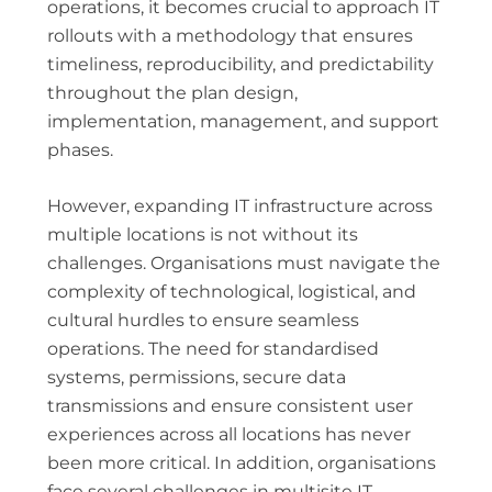
operations, it becomes crucial to approach IT
rollouts with a methodology that ensures
timeliness, reproducibility, and predictability
throughout the plan design,
implementation, management, and support
phases.
However, expanding IT infrastructure across
multiple locations is not without its
challenges. Organisations must navigate the
complexity of technological, logistical, and
cultural hurdles to ensure seamless
operations. The need for standardised
systems, permissions, secure data
transmissions and ensure consistent user
experiences across all locations has never
been more critical. In addition, organisations
face several challenges in multisite IT