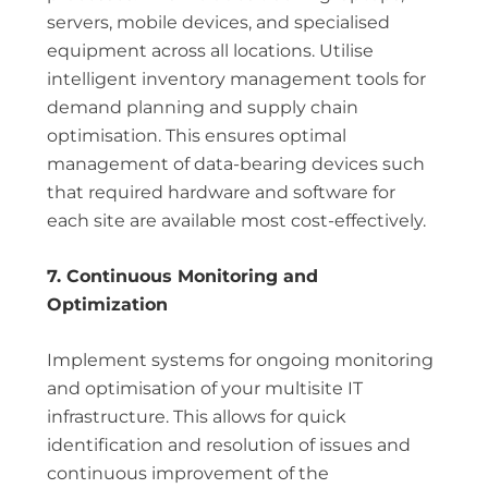
servers, mobile devices, and specialised
equipment across all locations. Utilise
intelligent inventory management tools for
demand planning and supply chain
optimisation. This ensures optimal
management of data-bearing devices such
that required hardware and software for
each site are available most cost-effectively.
7. Continuous Monitoring and
Optimization
Implement systems for ongoing monitoring
and optimisation of your multisite IT
infrastructure. This allows for quick
identification and resolution of issues and
continuous improvement of the