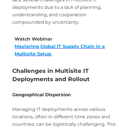
deployments due to a lack of planning,
understanding, and cooperation
compounded by uncertainty.
Watch Webinar
Mastering Global IT Supply Chain in a
Multisite Setup
Challenges in Multisite IT
Deployments and Rollout
Geographical Dispersion
Managing IT deployments across various
locations, often in different time zones and
countries, can be logistically challenging. This