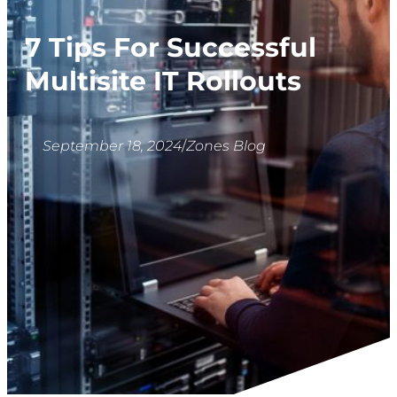
7 Tips For Successful
Multisite IT Rollouts
September 18, 2024
/
Zones Blog