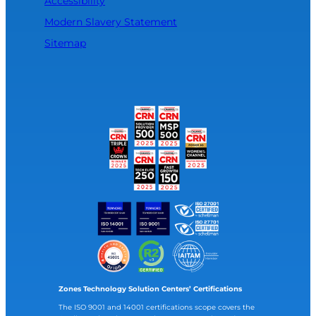
Accessibility
Modern Slavery Statement
Sitemap
Zones Technology Solution Centers’ Certifications
The ISO 9001 and 14001 certifications scope covers the