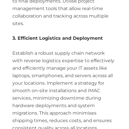
to final deployments. Utilise project
management tools that allow real-time
collaboration and tracking across multiple
sites.
3. Efficient Logistics and Deployment
Establish a robust supply chain network
with reverse logistics expertise to effectively
and efficiently manage your IT assets like
laptops, smartphones, and servers across all
your locations. Implement a strategy for
smooth on-site installations and IMAC
services, minimizing downtime during
hardware deployments and system
migrations. This approach minimises
shipping times, reduces costs, and ensures
consistent quality across all locations.