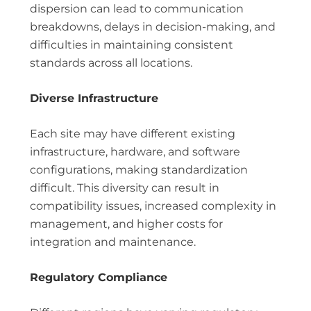
dispersion can lead to communication
breakdowns, delays in decision-making, and
difficulties in maintaining consistent
standards across all locations.
Diverse Infrastructure
Each site may have different existing
infrastructure, hardware, and software
configurations, making standardization
difficult. This diversity can result in
compatibility issues, increased complexity in
management, and higher costs for
integration and maintenance.
Regulatory Compliance