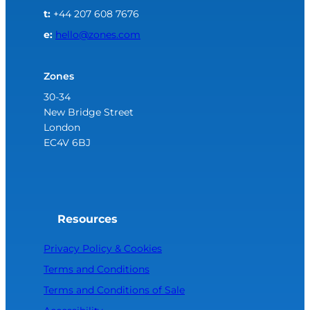
t:
+44 207 608 7676
e:
hello@zones.com
Zones
30-34
New Bridge Street
London
EC4V 6BJ
Resources
Privacy Policy & Cookies
Terms and Conditions
Terms and Conditions of Sale