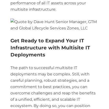
performance of all IT assets across your
multisite infrastructure.
Get Ready to Expand Your IT
Infrastructure with Multisite IT
Deployments
The path to successful multisite IT
deployments may be complex. Still, with
careful planning, robust strategies, and a
commitment to best practices, you can
overcome challenges and reap the benefits
of a unified, efficient, and scalable IT
ecosystem. By doing so, you can position