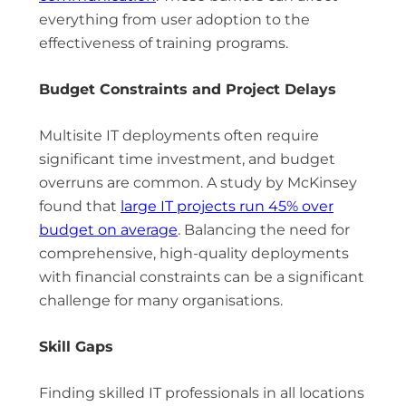
everything from user adoption to the
effectiveness of training programs.
Budget Constraints and Project Delays
Multisite IT deployments often require
significant time investment, and budget
overruns are common. A study by McKinsey
found that
large IT projects run 45% over
budget on average
. Balancing the need for
comprehensive, high-quality deployments
with financial constraints can be a significant
challenge for many organisations.
Skill Gaps
Finding skilled IT professionals in all locations