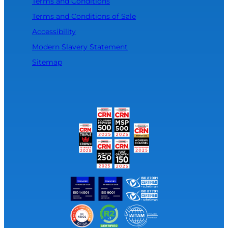
Terms and Conditions
Terms and Conditions of Sale
Accessibility
Modern Slavery Statement
Sitemap