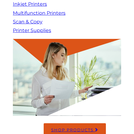
Inkjet Printers
Multifunction Printers
Scan & Copy
Printer Supplies
SHOP PRODUCTS