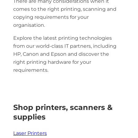
There are many considerations when it
comes to the right printing, scanning and
copying requirements for your
organisation.
Explore the latest printing technologies
from our world-class IT partners, including
HP, Canon and Epson and discover the
right printing hardware for your
requirements.
Shop printers, scanners &
supplies
Laser Printers