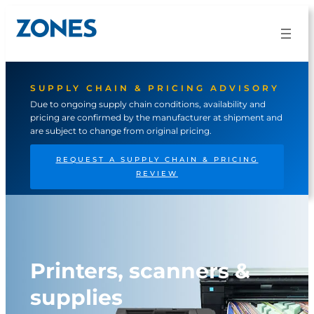
SUPPLY CHAIN & PRICING ADVISORY
Due to ongoing supply chain conditions, availability and
pricing are confirmed by the manufacturer at shipment and
are subject to change from original pricing.
REQUEST A SUPPLY CHAIN & PRICING
REVIEW
Printers, scanners &
supplies