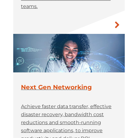
teams.
Next Gen Networking
Achieve faster data transfer, effective
disaster recovery, bandwidth cost
reductions and smooth-running
software applications, to improve