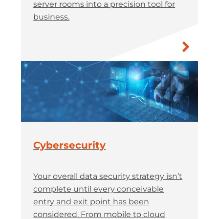
server rooms into a precision tool for
business.
Cybersecurity
Your overall data security strategy isn’t
complete until every conceivable
entry and exit point has been
considered. From mobile to cloud