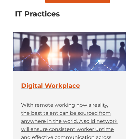
IT Practices
Digital Workplace
With remote working now a reality,
the best talent can be sourced from
anywhere in the world. A solid network
will ensure consistent worker uptime
and effective communication across