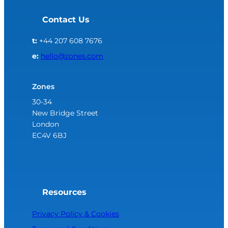
Contact Us
t:
+44 207 608 7676
e:
hello@zones.com
Zones
30-34
New Bridge Street
London
EC4V 6BJ
Resources
Privacy Policy & Cookies