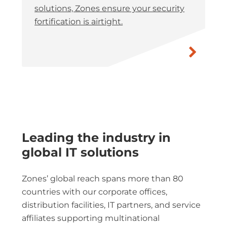
solutions, Zones ensure your security
fortification is airtight.
Leading the industry in
global IT solutions
Zones’ global reach spans more than 80
countries with our corporate offices,
distribution facilities, IT partners, and service
affiliates supporting multinational