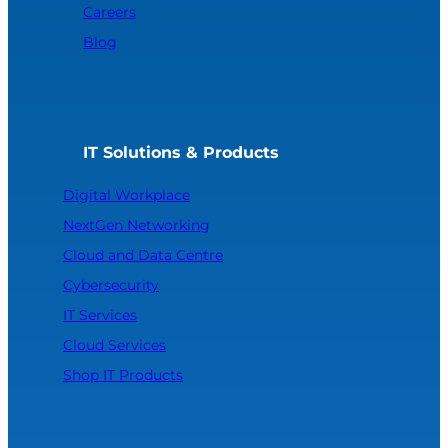
Careers
Blog
IT Solutions & Products
Digital Workplace
NextGen Networking
Cloud and Data Centre
Cybersecurity
IT Services
Cloud Services
Shop IT Products