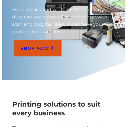
From a black and white printer for heavy
duty use to a colour all-in-one printer with
scan and copy facilities, Zones have your
printing needs covered.
SHOP NOW
Printing solutions to suit
every business