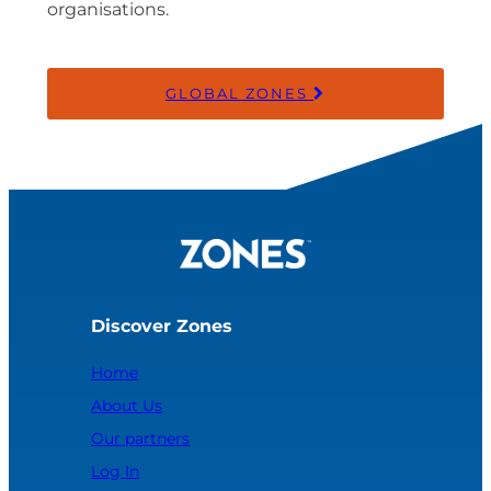
organisations.
GLOBAL ZONES
Discover Zones
Home
About Us
Our partners
Log In