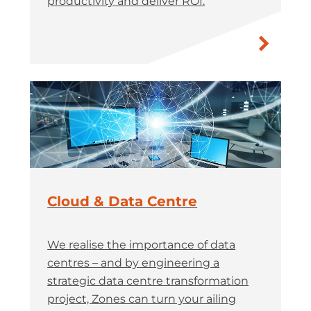
productivity and deliver ROI.
Cloud & Data Centre
We realise the importance of data
centres – and by engineering a
strategic data centre transformation
project, Zones can turn your ailing